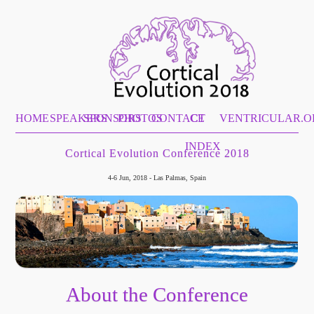
HOME
SPEAKERS
SPONSORS
PHOTOS
CONTACT
CE
VENTRICULAR.O
INDEX
Cortical Evolution Conference 2018
4-6 Jun, 2018 - Las Palmas, Spain
About the Conference