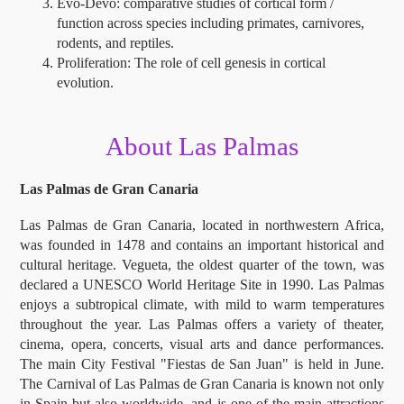
Evo-Devo: comparative studies of cortical form /
function across species including primates, carnivores,
rodents, and reptiles.
Proliferation: The role of cell genesis in cortical
evolution.
About Las Palmas
Las Palmas de Gran Canaria
Las Palmas de Gran Canaria, located in northwestern Africa,
was founded in 1478 and contains an important historical and
cultural heritage. Vegueta, the oldest quarter of the town, was
declared a UNESCO World Heritage Site in 1990. Las Palmas
enjoys a subtropical climate, with mild to warm temperatures
throughout the year. Las Palmas offers a variety of theater,
cinema, opera, concerts, visual arts and dance performances.
The main City Festival "Fiestas de San Juan" is held in June.
The Carnival of Las Palmas de Gran Canaria is known not only
in Spain but also worldwide, and is one of the main attractions