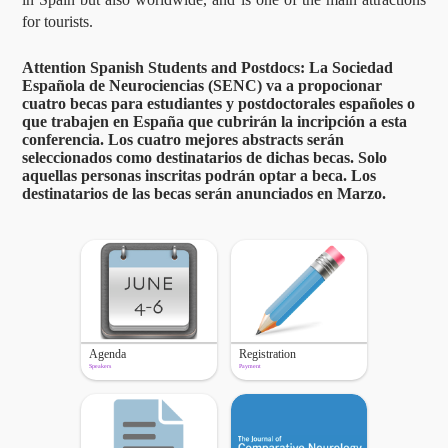
for tourists.
Attention Spanish Students and Postdocs: La Sociedad
Española de Neurociencias (SENC) va a propocionar
cuatro becas para estudiantes y postdoctorales españoles o
que trabajen en España que cubrirán la incripción a esta
conferencia. Los cuatro mejores abstracts serán
seleccionados como destinatarios de dichas becas. Solo
aquellas personas inscritas podrán optar a beca. Los
destinatarios de las becas serán anunciados en Marzo.
Agenda
Registration
Speakers
Payment