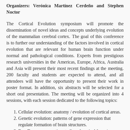
Organizers: Verónica Martínez Cerdeño and Stephen
Noctor
The Cortical Evolution symposium will promote the
dissemination of novel ideas and concepts underlying evolution
of the mammalian cerebral cortex. The goal of this conference
is to further our understanding of the factors involved in cortical
evolution that are relevant for human brain function under
normal and pathological conditions. Experts from prestigious
research universities in the Americas, Europe, Africa, Australia
and Asia will present their most recent findings at the meeting.
200 faculty and students are expected to attend, and all
attendees will have the opportunity to present their work in
poster format. In addition, six abstracts will be selected for a
short oral presentation. The meeting will be organized into 4
sessions, with each session dedicated to the following topics:
Cellular evolution: anatomy / evolution of cortical areas.
Genetic evolution: patterns of gene expression that
regulate formation of brain structures.