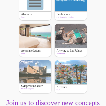
Abstracts
Publications
Posters
J. of Comparative Neurology
Accommodations
Arriving to Las Palmas
Hotels
Transportation
Symposium Center
Activities
Palacio de Congresos
Tourism
Join us to discover new concepts